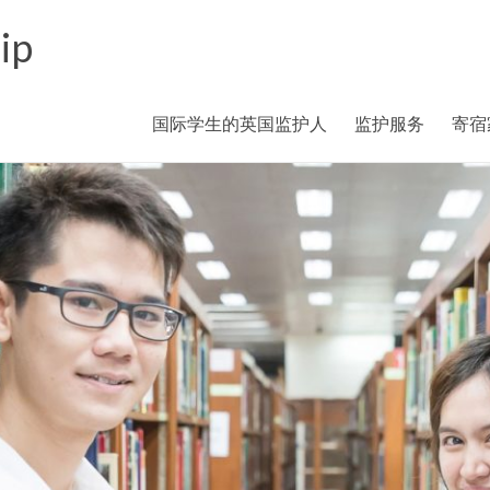
ip
国际学生的英国监护人
监护服务
寄宿