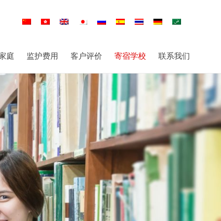
家庭
监护费用
客户评价
寄宿学校
联系我们