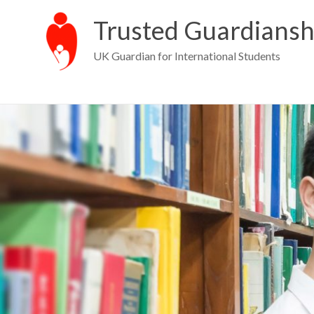
Trusted Guardiansh
UK Guardian for International Students