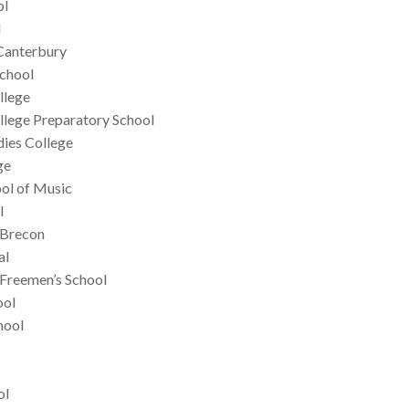
ol
l
Canterbury
School
llege
llege Preparatory School
dies College
ge
ol of Music
l
, Brecon
al
 Freemen’s School
ool
hool
ol