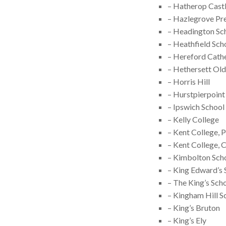
– Hatherop Castl
– Hazlegrove Pr
– Headington Sc
– Heathfield Sch
– Hereford Cath
– Hethersett Old
– Horris Hill
– Hurstpierpoint
– Ipswich School
– Kelly College
– Kent College,
– Kent College, 
– Kimbolton Sch
– King Edward’s 
– The King’s Sch
– Kingham Hill S
– King’s Bruton
– King’s Ely