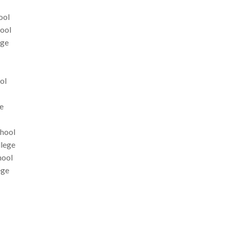
ool
hool
ege
ol
e
chool
llege
hool
ege