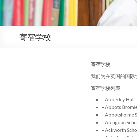
寄宿学校
寄宿学校
我们为在英国的国际
寄宿学校列表
– Abberley Hall
– Abbots Bromle
– Abbotsholme 
– Abingdon Scho
– Ackworth Scho