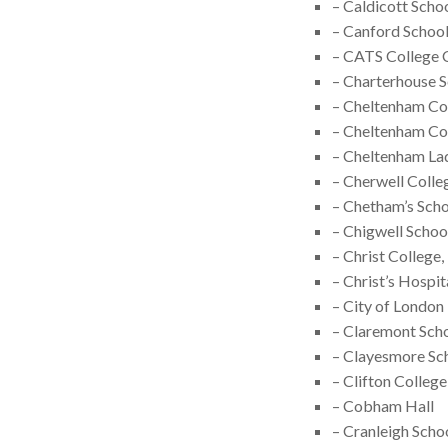
– Caldicott Scho
– Canford Schoo
– CATS College 
– Charterhouse 
– Cheltenham Co
– Cheltenham Co
– Cheltenham La
– Cherwell Colle
– Chetham’s Scho
– Chigwell Schoo
– Christ College
– Christ’s Hospit
– City of London
– Claremont Sch
– Clayesmore Sc
– Clifton College
– Cobham Hall
– Cranleigh Scho