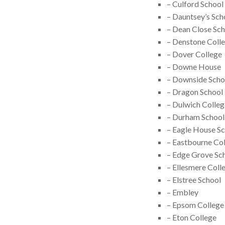
– Culford School
– Dauntsey’s Sch
– Dean Close Sc
– Denstone Coll
– Dover College
– Downe House
– Downside Scho
– Dragon School
– Dulwich Colleg
– Durham School
– Eagle House S
– Eastbourne Co
– Edge Grove Sc
– Ellesmere Coll
– Elstree School
– Embley
– Epsom College
– Eton College