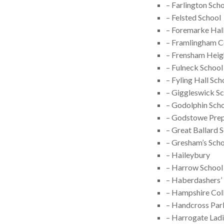
– Farlington Sch
– Felsted School
– Foremarke Hall
– Framlingham C
– Frensham Heig
– Fulneck School
– Fyling Hall Sch
– Giggleswick S
– Godolphin Sch
– Godstowe Prep
– Great Ballard 
– Gresham’s Sch
– Haileybury
– Harrow School
– Haberdashers’
– Hampshire Coll
– Handcross Par
– Harrogate Ladi