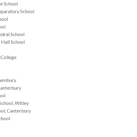
e School
eparatory School
hool
ool
edral School
 Hall School
 College
 Pembury
Canterbury
ool
School, Witley
ool, Canterbury
chool