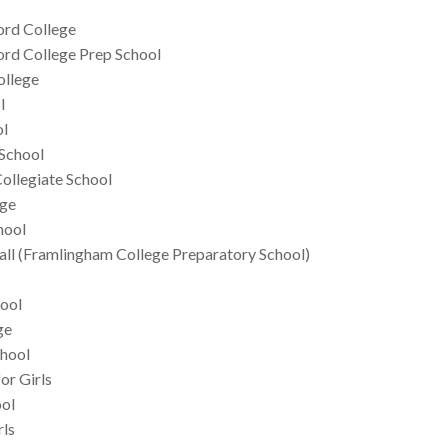
ford College
ford College Prep School
ollege
l
ol
School
ollegiate School
ege
hool
ll (Framlingham College Preparatory School)
ool
ge
hool
or Girls
ool
rls