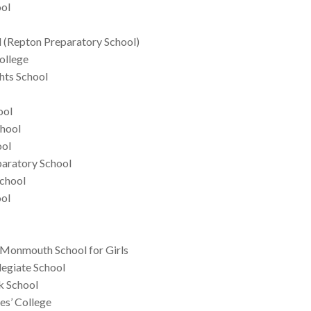
ool
 (Repton Preparatory School)
ollege
hts School
ool
chool
ool
aratory School
School
ool
 Monmouth School for Girls
egiate School
k School
es’ College