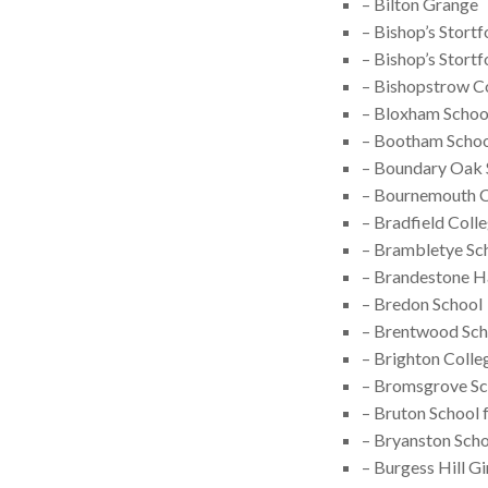
– Bilton Grange
– Bishop’s Stort
– Bishop’s Stort
– Bishopstrow C
– Bloxham Schoo
– Bootham Scho
– Boundary Oak 
– Bournemouth C
– Bradfield Coll
– Brambletye Sc
– Brandestone Ha
– Bredon School
– Brentwood Sch
– Brighton Colle
– Bromsgrove Sc
– Bruton School f
– Bryanston Sch
– Burgess Hill Gi