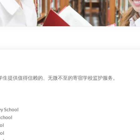
学生提供值得信赖的、无微不至的寄宿学校监护服务。
y School
School
ol
ol