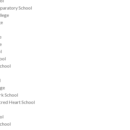
ol
eparatory School
llege
ge
e
e
l
ool
School
l
ege
rk School
red Heart School
ol
chool