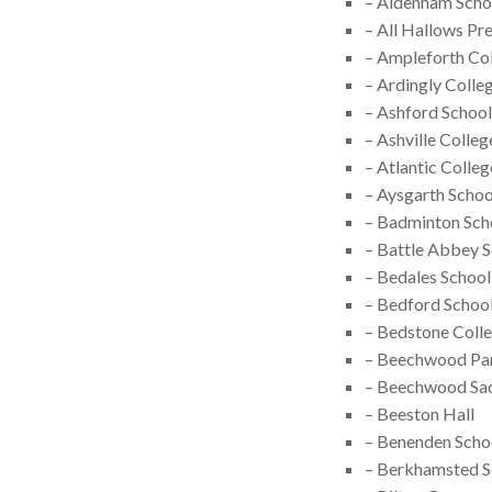
– Aldenham Scho
– All Hallows Pr
– Ampleforth Co
– Ardingly Colle
– Ashford School
– Ashville Colleg
– Atlantic Colleg
– Aysgarth Schoo
– Badminton Sch
– Battle Abbey 
– Bedales School
– Bedford Schoo
– Bedstone Coll
– Beechwood Pa
– Beechwood Sac
– Beeston Hall
– Benenden Scho
– Berkhamsted S