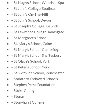
– St Hugh’s School, Woodhall Spa
– St John’s College, Southsea
– St John’s On-The-Hill
– St John’s School, Devon
– St Joseph’s College, Ipswich
– St Lawrence College, Ramsgate
– St Margaret’s School
– St. Mary’s School, Calne
– St Mary’s School, Cambridge
– St Mary’s School, Shaftesbury
– St Olave’s School, York
– St Peter’s School, York
– St Swithun’s School, Winchester
– Stamford Endowed Schools
– Stephen Perse Foundation
– Stoke College
– Stonar
– Stonyhurst College