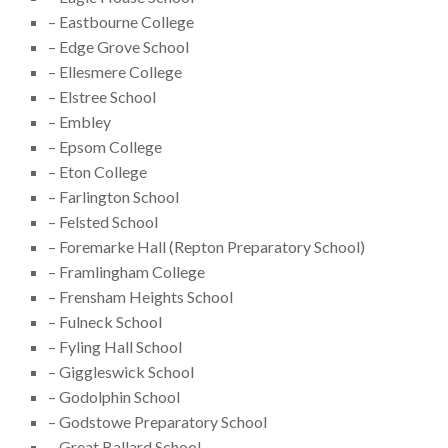
– Eastbourne College
– Edge Grove School
– Ellesmere College
– Elstree School
– Embley
– Epsom College
– Eton College
– Farlington School
– Felsted School
– Foremarke Hall (Repton Preparatory School)
– Framlingham College
– Frensham Heights School
– Fulneck School
– Fyling Hall School
– Giggleswick School
– Godolphin School
– Godstowe Preparatory School
– Great Ballard School