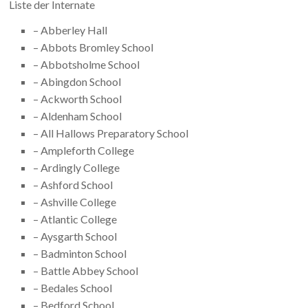
Liste der Internate
– Abberley Hall
– Abbots Bromley School
– Abbotsholme School
– Abingdon School
– Ackworth School
– Aldenham School
– All Hallows Preparatory School
– Ampleforth College
– Ardingly College
– Ashford School
– Ashville College
– Atlantic College
– Aysgarth School
– Badminton School
– Battle Abbey School
– Bedales School
– Bedford School