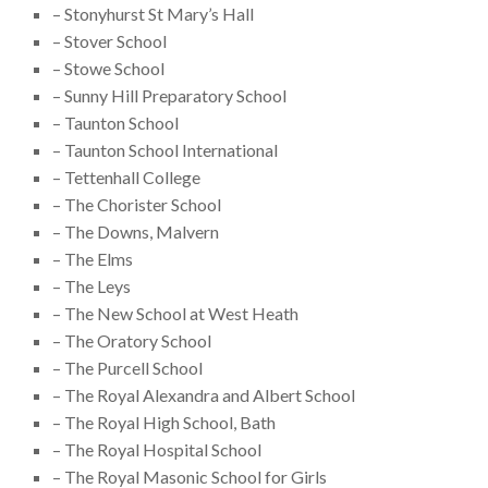
– Stonyhurst St Mary’s Hall
– Stover School
– Stowe School
– Sunny Hill Preparatory School
– Taunton School
– Taunton School International
– Tettenhall College
– The Chorister School
– The Downs, Malvern
– The Elms
– The Leys
– The New School at West Heath
– The Oratory School
– The Purcell School
– The Royal Alexandra and Albert School
– The Royal High School, Bath
– The Royal Hospital School
– The Royal Masonic School for Girls