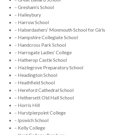
– Gresham’s School
– Haileybury
– Harrow School
– Haberdashers‘ Monmouth School for Girls
– Hampshire Collegiate School
– Handcross Park School
– Harrogate Ladies‘ College
– Hatherop Castle School
– Hazlegrove Preparatory School
– Headington School
– Heathfield School
– Hereford Cathedral School
– Hethersett Old Hall School
– Horris Hill
– Hurstpierpoint College
– Ipswich School
– Kelly College