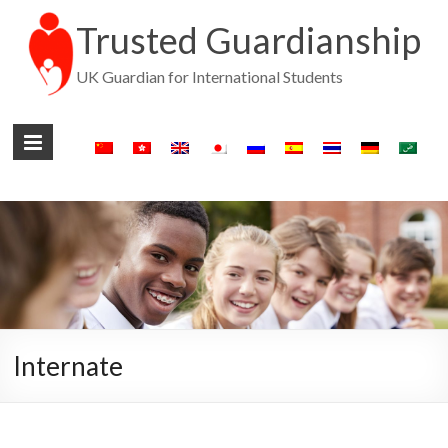
Trusted Guardianship
UK Guardian for International Students
Internate