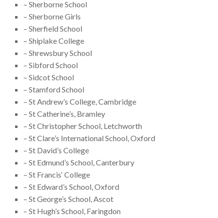
– Sherborne School
– Sherborne Girls
– Sherfield School
– Shiplake College
– Shrewsbury School
– Sibford School
– Sidcot School
– Stamford School
– St Andrew’s College, Cambridge
– St Catherine’s, Bramley
– St Christopher School, Letchworth
– St Clare’s International School, Oxford
– St David’s College
– St Edmund’s School, Canterbury
– St Francis‘ College
– St Edward’s School, Oxford
– St George’s School, Ascot
– St Hugh’s School, Faringdon