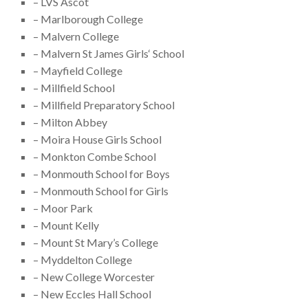
– LVS Ascot
– Marlborough College
– Malvern College
– Malvern St James Girls‘ School
– Mayfield College
– Millfield School
– Millfield Preparatory School
– Milton Abbey
– Moira House Girls School
– Monkton Combe School
– Monmouth School for Boys
– Monmouth School for Girls
– Moor Park
– Mount Kelly
– Mount St Mary’s College
– Myddelton College
– New College Worcester
– New Eccles Hall School