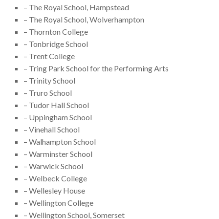
– The Royal School, Hampstead
– The Royal School, Wolverhampton
– Thornton College
– Tonbridge School
– Trent College
– Tring Park School for the Performing Arts
– Trinity School
– Truro School
– Tudor Hall School
– Uppingham School
– Vinehall School
– Walhampton School
– Warminster School
– Warwick School
– Welbeck College
– Wellesley House
– Wellington College
– Wellington School, Somerset