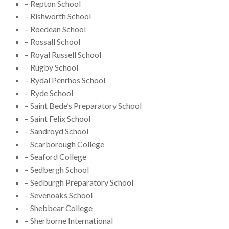
– Repton School
– Rishworth School
– Roedean School
– Rossall School
– Royal Russell School
– Rugby School
– Rydal Penrhos School
– Ryde School
– Saint Bede’s Preparatory School
– Saint Felix School
– Sandroyd School
– Scarborough College
– Seaford College
– Sedbergh School
– Sedburgh Preparatory School
– Sevenoaks School
– Shebbear College
– Sherborne International