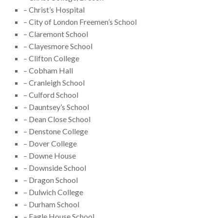
– Christ’s Hospital
– City of London Freemen’s School
– Claremont School
– Clayesmore School
– Clifton College
– Cobham Hall
– Cranleigh School
– Culford School
– Dauntsey’s School
– Dean Close School
– Denstone College
– Dover College
– Downe House
– Downside School
– Dragon School
– Dulwich College
– Durham School
– Eagle House School