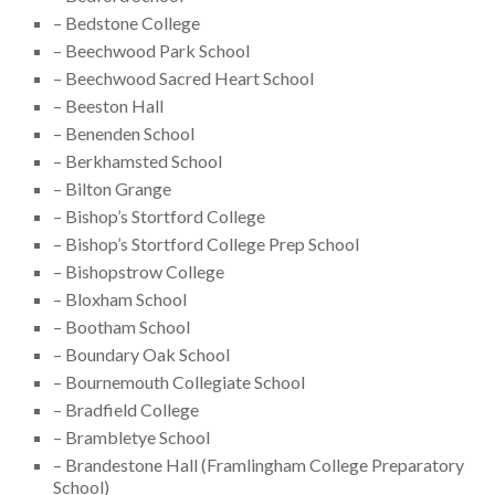
– Bedstone College
– Beechwood Park School
– Beechwood Sacred Heart School
– Beeston Hall
– Benenden School
– Berkhamsted School
– Bilton Grange
– Bishop’s Stortford College
– Bishop’s Stortford College Prep School
– Bishopstrow College
– Bloxham School
– Bootham School
– Boundary Oak School
– Bournemouth Collegiate School
– Bradfield College
– Brambletye School
– Brandestone Hall (Framlingham College Preparatory
School)