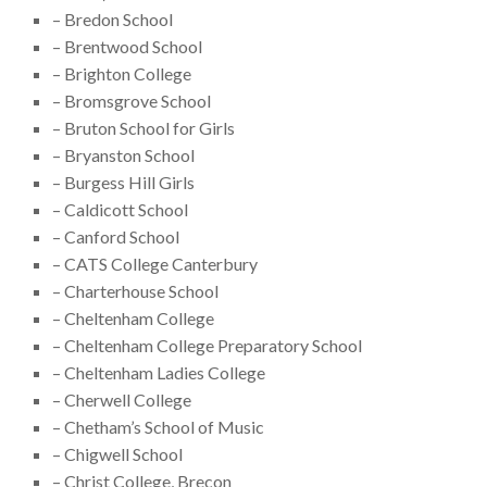
– Bredon School
– Brentwood School
– Brighton College
– Bromsgrove School
– Bruton School for Girls
– Bryanston School
– Burgess Hill Girls
– Caldicott School
– Canford School
– CATS College Canterbury
– Charterhouse School
– Cheltenham College
– Cheltenham College Preparatory School
– Cheltenham Ladies College
– Cherwell College
– Chetham’s School of Music
– Chigwell School
– Christ College, Brecon