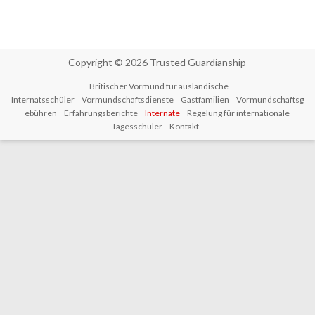
Copyright © 2026
Trusted Guardianship
Britischer Vormund für ausländische
Internatsschüler
Vormundschaftsdienste
Gastfamilien
Vormundschaftsg
ebühren
Erfahrungsberichte
Internate
Regelung für internationale
Tagesschüler
Kontakt