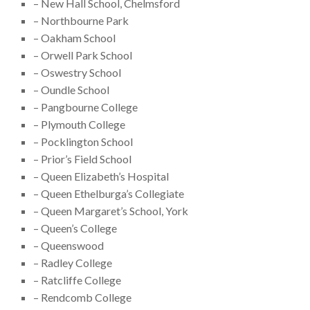
– New Hall School, Chelmsford
– Northbourne Park
– Oakham School
– Orwell Park School
– Oswestry School
– Oundle School
– Pangbourne College
– Plymouth College
– Pocklington School
– Prior’s Field School
– Queen Elizabeth’s Hospital
– Queen Ethelburga’s Collegiate
– Queen Margaret’s School, York
– Queen’s College
– Queenswood
– Radley College
– Ratcliffe College
– Rendcomb College