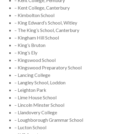
– Kent College, Pembury
– Kent College, Canterbury
– Kimbolton School
– King Edward’s School, Witley
– The King’s School, Canterbury
– Kingham Hill School
– King’s Bruton
– King’s Ely
– Kingswood School
– Kingswood Preparatory School
– Lancing College
– Langley School, Loddon
– Leighton Park
– Lime House School
– Lincoln Minster School
– Llandovery College
– Loughborough Grammar School
– Lucton School