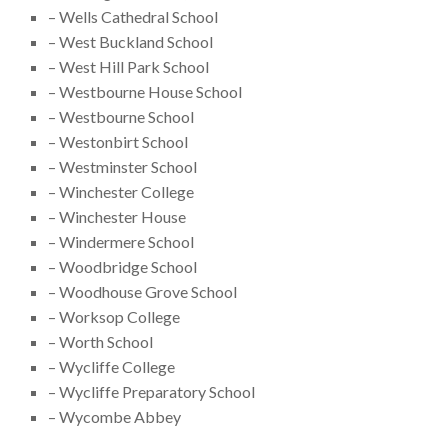
– Wells Cathedral School
– West Buckland School
– West Hill Park School
– Westbourne House School
– Westbourne School
– Westonbirt School
– Westminster School
– Winchester College
– Winchester House
– Windermere School
– Woodbridge School
– Woodhouse Grove School
– Worksop College
– Worth School
– Wycliffe College
– Wycliffe Preparatory School
– Wycombe Abbey