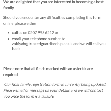
We are delighted that you are interested in becoming a host
family
Should you encounter any difficulties completing this form
online, please either:
call us on 0207 993 6212 or
email your telephone number to
zakiyah@trustedguardianship.co.uk and we will call you
back
Please note that all fields marked with an asterisk are
required
Our host family registration form is currently being updated.
Please email or message us your details and we will contact
you once the form is available.