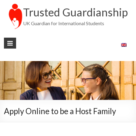
Trusted Guardianship
UK Guardian for International Students
Apply Online to be a Host Family