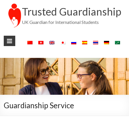
Trusted Guardianship
UK Guardian for International Students
Guardianship Service