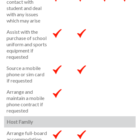
contact with
student and deal
with any issues
which may arise
Assist with the
purchase of school
uniform and sports
equipment if
requested
Source a mobile
phone or sim card
if requested
Arrange and
maintain a mobile
phone contract if
requested
Host Family
Arrange full-board
accommodation