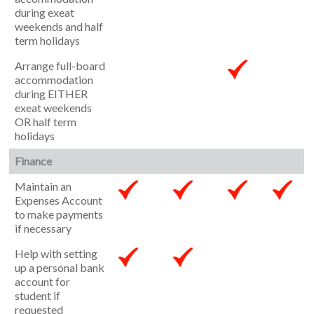
during exeat
weekends and half
term holidays
Arrange full-board
accommodation
during EITHER
exeat weekends
OR half term
holidays
Finance
Maintain an
Expenses Account
to make payments
if necessary
Help with setting
up a personal bank
account for
student if
requested