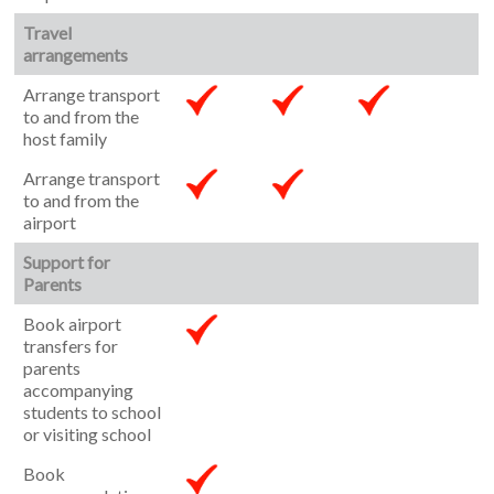
Travel
arrangements
Arrange transport
to and from the
host family
Arrange transport
to and from the
airport
Support for
Parents
Book airport
transfers for
parents
accompanying
students to school
or visiting school
Book