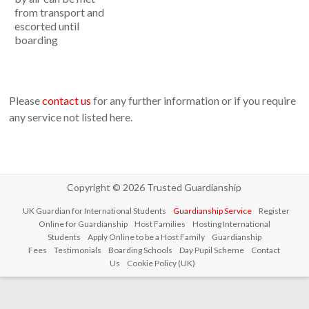
from transport and
escorted until
boarding
Please
contact us
for any further information or if you require
any service not listed here.
Copyright © 2026
Trusted Guardianship
UK Guardian for International Students
Guardianship Service
Register
Online for Guardianship
Host Families
Hosting International
Students
Apply Online to be a Host Family
Guardianship
Fees
Testimonials
Boarding Schools
Day Pupil Scheme
Contact
Us
Cookie Policy (UK)