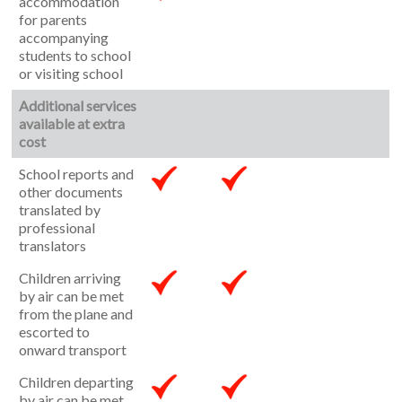
accommodation
for parents
accompanying
students to school
or visiting school
Additional services
available at extra
cost
School reports and
other documents
translated by
professional
translators
Children arriving
by air can be met
from the plane and
escorted to
onward transport
Children departing
by air can be met