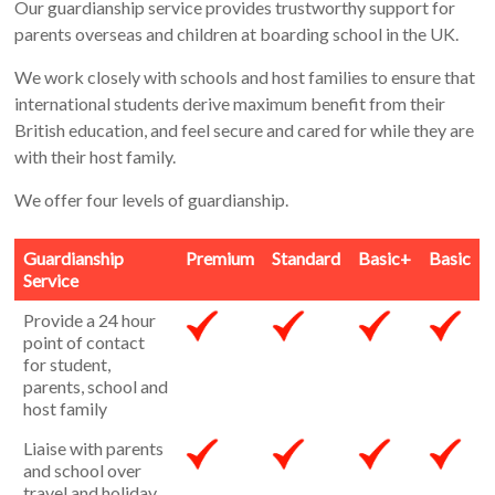
Our guardianship service provides trustworthy support for
parents overseas and children at boarding school in the UK.
We work closely with schools and host families to ensure that
international students derive maximum benefit from their
British education, and feel secure and cared for while they are
with their host family.
We offer four levels of guardianship.
Guardianship
Premium
Standard
Basic+
Basic
Service
Provide a 24 hour
point of contact
for student,
parents, school and
host family
Liaise with parents
and school over
travel and holiday