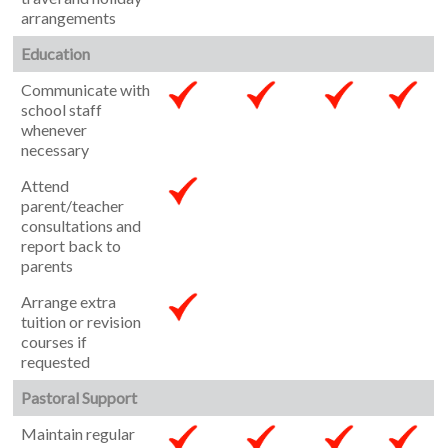
arrangements
Education
Communicate with
school staff
whenever
necessary
Attend
parent/teacher
consultations and
report back to
parents
Arrange extra
tuition or revision
courses if
requested
Pastoral Support
Maintain regular